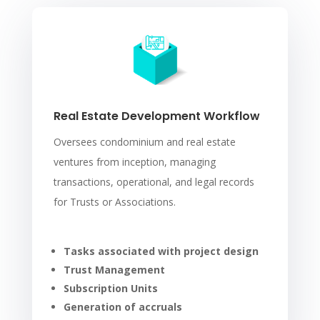
Real Estate Development Workflow
Oversees condominium and real estate
ventures from inception, managing
transactions, operational, and legal records
for Trusts or Associations.
Tasks associated with project design
Trust Management
Subscription Units
Generation of accruals