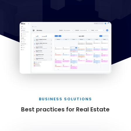
BUSINESS SOLUTIONS
Best practices for Real Estate