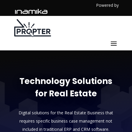
Powered by
Technology Solutions
for Real Estate
Digital solutions for the Real Estate Business that
requires specific business case management not
included in traditional ERP and CRM software.