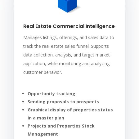
Real Estate Commercial Intelligence
Manages listings, offerings, and sales data to
track the real estate sales funnel. Supports
data collection, analysis, and target market
application, while monitoring and analyzing
customer behavior.
Opportunity tracking
Sending proposals to prospects
Graphical display of properties status
in a master plan
Projects and Properties Stock
Management