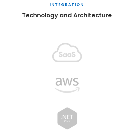
INTEGRATION
Technology and Architecture