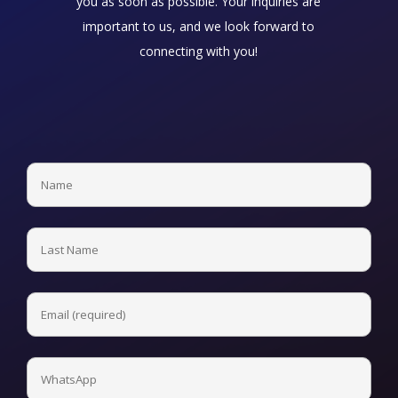
you as soon as possible. Your inquiries are
important to us, and we look forward to
connecting with you!