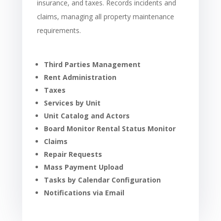
insurance, and taxes. Records incidents and
claims, managing all property maintenance
requirements.
Third Parties Management
Rent Administration
Taxes
Services by Unit
Unit Catalog and Actors
Board Monitor Rental Status Monitor
Claims
Repair Requests
Mass Payment Upload
Tasks by Calendar Configuration
Notifications via Email