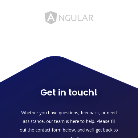
Get in touch!
Whether you have questions, feedback, or need
assistance, our team is here to help. Please fill
out the contact form below, and we’ll get back to