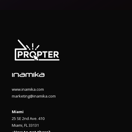
www.inamika.com
marketing@inamika.com
Miami
25 SE 2nd Ave. 410
Miami, FL 33131