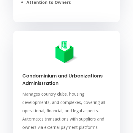
Attention to Owners
Condominium and Urbanizations
Administration
Manages country clubs, housing
developments, and complexes, covering all
operational, financial, and legal aspects.
Automates transactions with suppliers and
owners via external payment platforms.