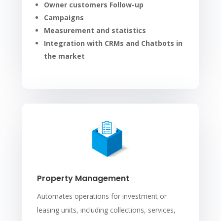
Owner customers Follow-up
Campaigns
Measurement and statistics
Integration with CRMs and Chatbots in
the market
Property Management
Automates operations for investment or
leasing units, including collections, services,