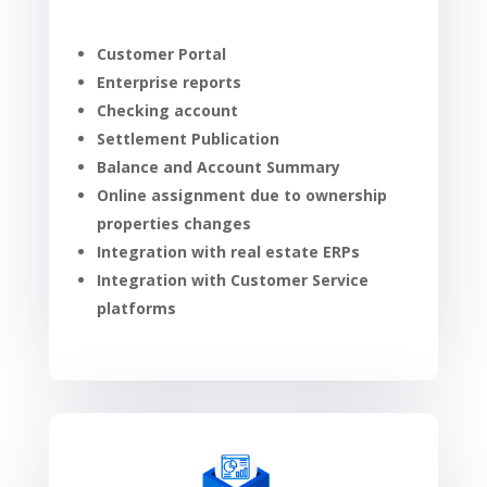
Customer Portal
Enterprise reports
Checking account
Settlement Publication
Balance and Account Summary
Online assignment due to ownership
properties changes
Integration with real estate ERPs
Integration with Customer Service
platforms