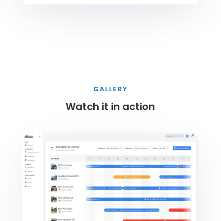
GALLERY
Watch it in action