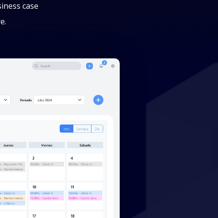
siness case
e.