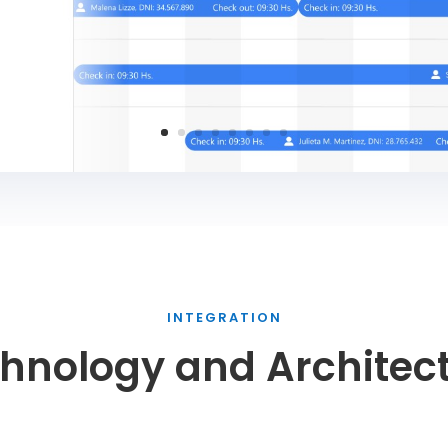
INTEGRATION
hnology and Architec