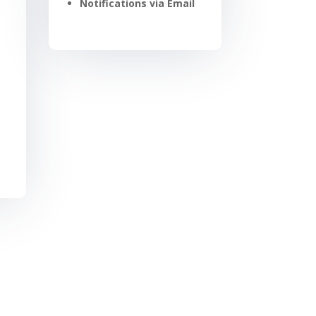
Notifications via Email