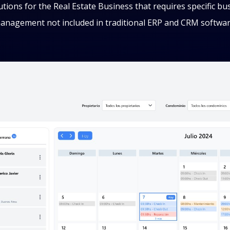
lutions for the Real Estate Business that requires specific bu
anagement not included in traditional ERP and CRM softwar