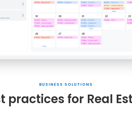
BUSINESS SOLUTIONS
t practices for Real Es