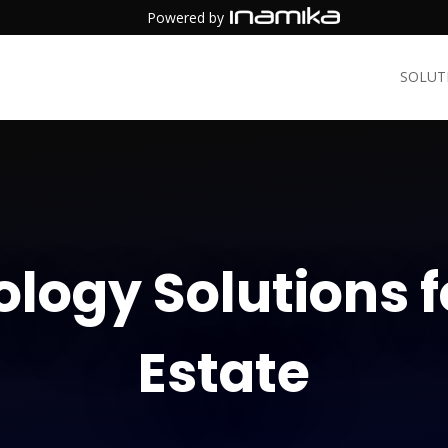
Powered by
SOLUT
logy Solutions f
Estate