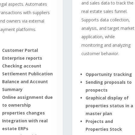
and sales data to track the
legal aspects. Automates
real estate sales funnel.
ransactions with suppliers
Supports data collection,
nd owners via external
analysis, and target market
payment platforms.
application, while
monitoring and analyzing
Customer Portal
customer behavior.
Enterprise reports
Checking account
Settlement Publication
Opportunity tracking
Balance and Account
Sending proposals to
Summary
prospects
Online assignment due
Graphical display of
to ownership
properties status in a
properties changes
master plan
Integration with real
Projects and
estate ERPs
Properties Stock