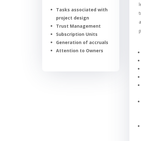
Tasks associated with
t
project design
a
Trust Management
Subscription Units
Generation of accruals
Attention to Owners