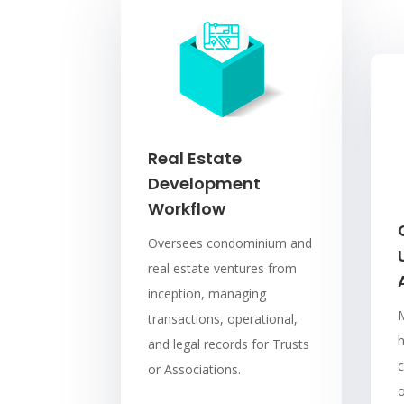
Real Estate
Development
Workflow
Oversees condominium and
real estate ventures from
inception, managing
transactions, operational,
and legal records for Trusts
c
or Associations.
o