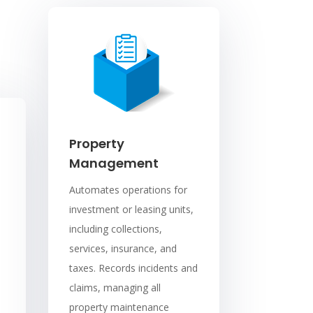
Property
Management
Automates operations for
investment or leasing units,
including collections,
services, insurance, and
taxes. Records incidents and
claims, managing all
property maintenance