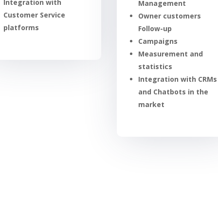
Integration with
Management
Customer Service
Owner customers
platforms
Follow-up
Campaigns
Measurement and
statistics
Integration with CRMs
and Chatbots in the
market