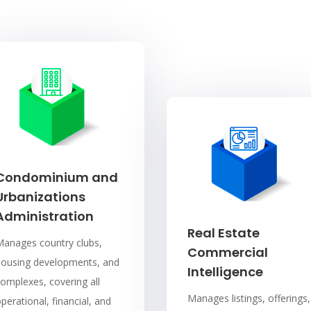
Condominium and
Urbanizations
Administration
Real Estate
Manages country clubs,
Commercial
housing developments, and
Intelligence
omplexes, covering all
Manages listings, offerings,
perational, financial, and