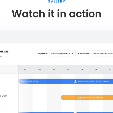
GALLERY
Watch it in action