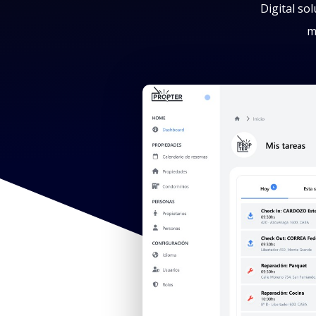
Digital so
m