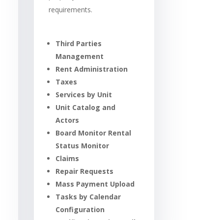
requirements.
Third Parties
Management
Rent Administration
Taxes
Services by Unit
Unit Catalog and
Actors
Board Monitor Rental
Status Monitor
Claims
Repair Requests
Mass Payment Upload
Tasks by Calendar
Configuration