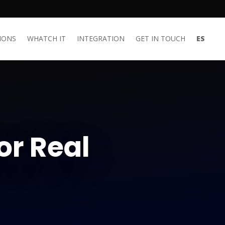
IONS
WHATCH IT
INTEGRATION
GET IN TOUCH
ES
or Real