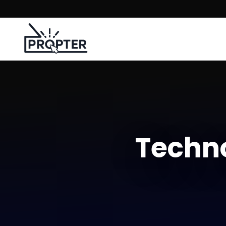
Techno