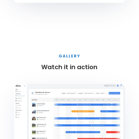
GALLERY
Watch it in action