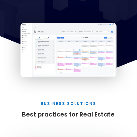
BUSINESS SOLUTIONS
Best practices for Real Estate