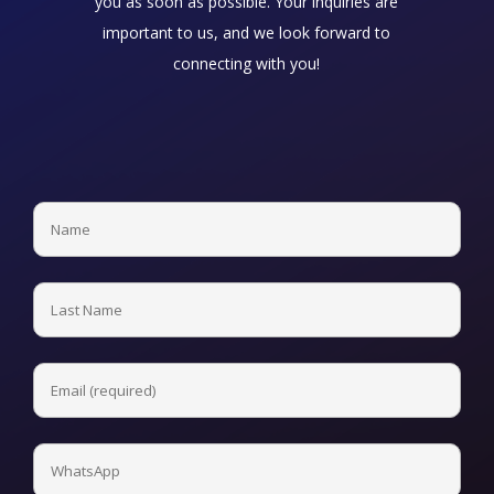
you as soon as possible. Your inquiries are
important to us, and we look forward to
connecting with you!