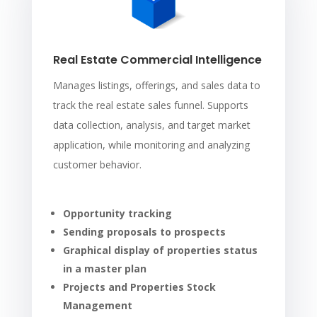
Real Estate Commercial Intelligence
Manages listings, offerings, and sales data to
track the real estate sales funnel. Supports
data collection, analysis, and target market
application, while monitoring and analyzing
customer behavior.
Opportunity tracking
Sending proposals to prospects
Graphical display of properties status
in a master plan
Projects and Properties Stock
Management