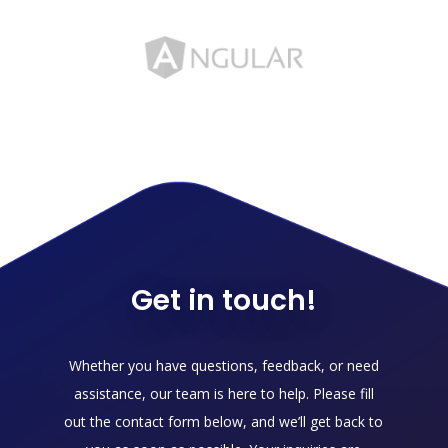
Get in touch!
Whether you have questions, feedback, or need
assistance, our team is here to help. Please fill
out the contact form below, and we’ll get back to