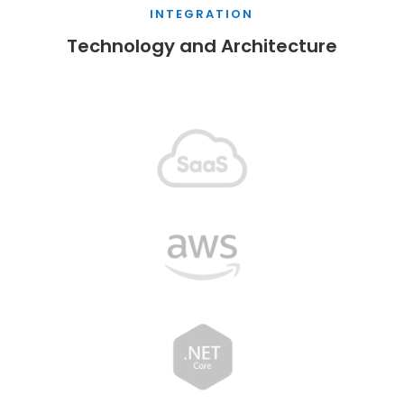
INTEGRATION
Technology and Architecture