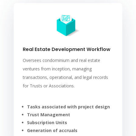
Real Estate Development Workflow
Oversees condominium and real estate
ventures from inception, managing
transactions, operational, and legal records
for Trusts or Associations.
Tasks associated with project design
Trust Management
Subscription Units
Generation of accruals