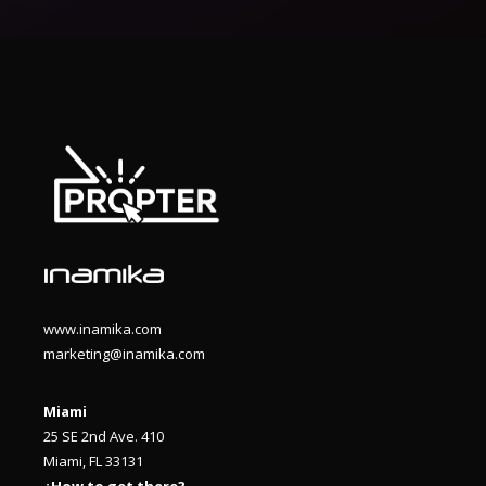
www.inamika.com
marketing@inamika.com
Miami
25 SE 2nd Ave. 410
Miami, FL 33131