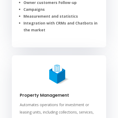
Owner customers Follow-up
Campaigns
Measurement and statistics
Integration with CRMs and Chatbots in
the market
Property Management
Automates operations for investment or
leasing units, including collections, services,