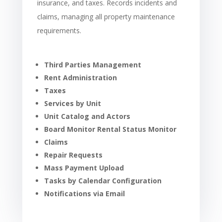
insurance, and taxes. Records incidents and
claims, managing all property maintenance
requirements.
Third Parties Management
Rent Administration
Taxes
Services by Unit
Unit Catalog and Actors
Board Monitor Rental Status Monitor
Claims
Repair Requests
Mass Payment Upload
Tasks by Calendar Configuration
Notifications via Email