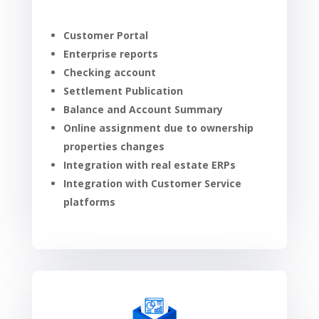
Customer Portal
Enterprise reports
Checking account
Settlement Publication
Balance and Account Summary
Online assignment due to ownership
properties changes
Integration with real estate ERPs
Integration with Customer Service
platforms