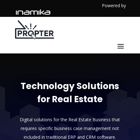
Powered by
Technology Solutions
for Real Estate
Digital solutions for the Real Estate Business that
requires specific business case management not
included in traditional ERP and CRM software.