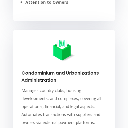
Attention to Owners
Condominium and Urbanizations
Administration
Manages country clubs, housing
developments, and complexes, covering all
operational, financial, and legal aspects.
Automates transactions with suppliers and
owners via external payment platforms.