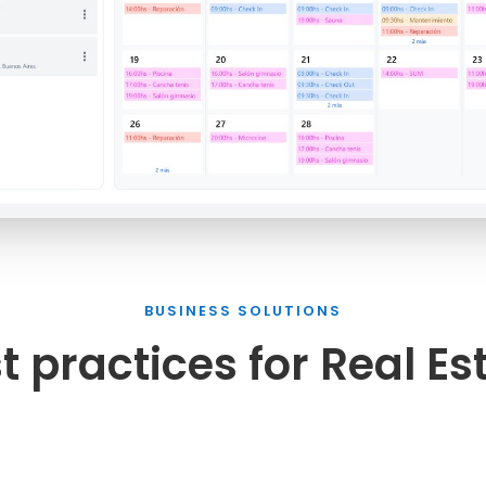
BUSINESS SOLUTIONS
t practices for Real Es