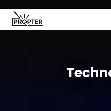
Techno