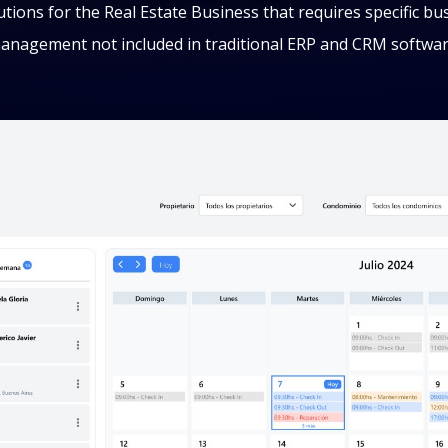
lutions for the Real Estate Business that requires specific bu
anagement not included in traditional ERP and CRM softwar