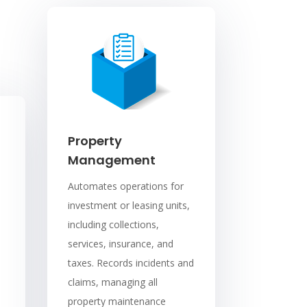
Property
Management
Automates operations for
investment or leasing units,
including collections,
services, insurance, and
taxes. Records incidents and
claims, managing all
property maintenance