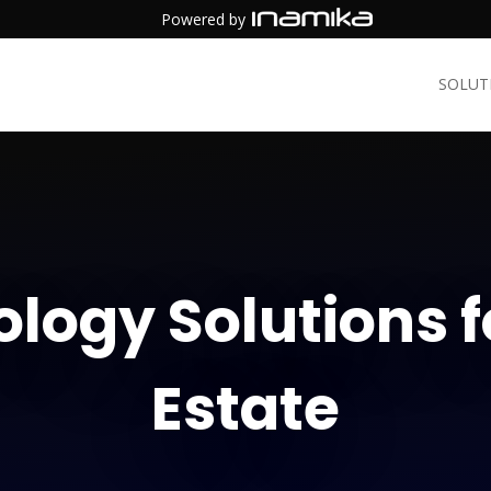
Powered by
SOLUT
logy Solutions f
Estate