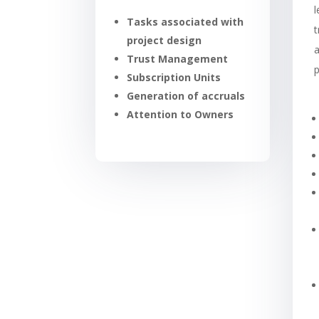
Tasks associated with
t
project design
a
Trust Management
Subscription Units
Generation of accruals
Attention to Owners