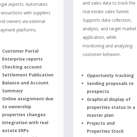
and sales data to track the
legal aspects. Automates
real estate sales funnel.
ransactions with suppliers
Supports data collection,
nd owners via external
analysis, and target market
payment platforms.
application, while
monitoring and analyzing
Customer Portal
customer behavior.
Enterprise reports
Checking account
Settlement Publication
Opportunity tracking
Balance and Account
Sending proposals to
Summary
prospects
Online assignment due
Graphical display of
to ownership
properties status in a
properties changes
master plan
Integration with real
Projects and
estate ERPs
Properties Stock