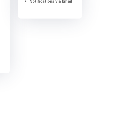
Notifications via Email