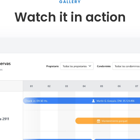
GALLERY
Watch it in action