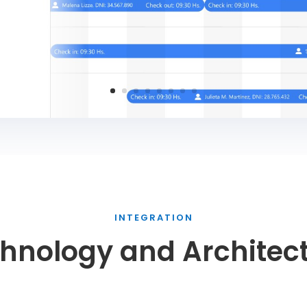
INTEGRATION
hnology and Architec