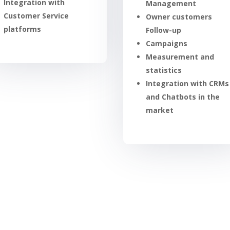
Integration with
Management
Customer Service
Owner customers
platforms
Follow-up
Campaigns
Measurement and
statistics
Integration with CRMs
and Chatbots in the
market