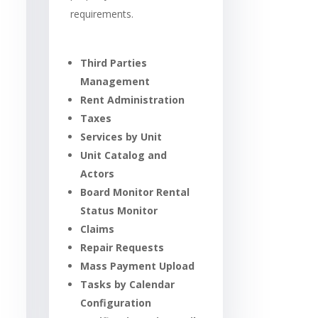
requirements.
Third Parties
Management
Rent Administration
Taxes
Services by Unit
Unit Catalog and
Actors
Board Monitor Rental
Status Monitor
Claims
Repair Requests
Mass Payment Upload
Tasks by Calendar
Configuration