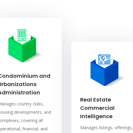
Condominium and
Urbanizations
Administration
Real Estate
Manages country clubs,
Commercial
housing developments, and
Intelligence
omplexes, covering all
Manages listings, offerings,
perational, financial, and