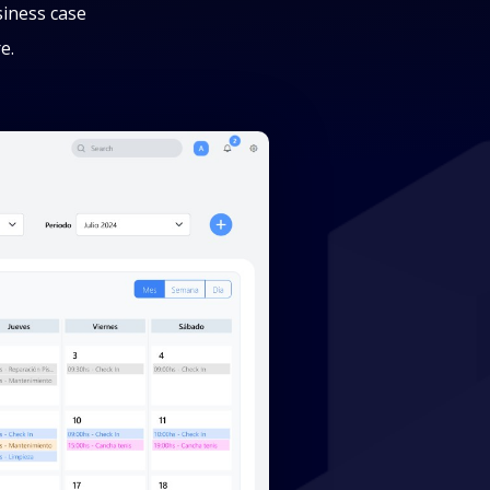
siness case
e.