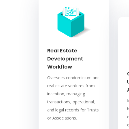
Real Estate
Development
Workflow
Oversees condominium and
real estate ventures from
inception, managing
transactions, operational,
and legal records for Trusts
c
or Associations.
o