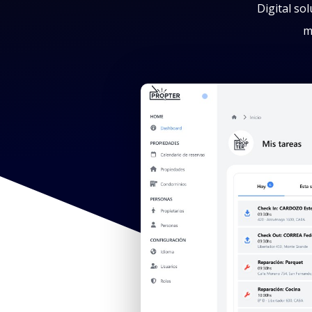
Digital so
m