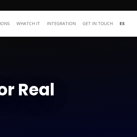
IONS
WHATCH IT
INTEGRATION
GET IN TOUCH
ES
or Real