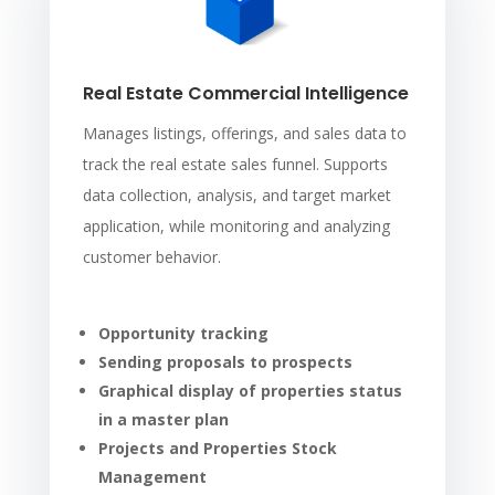
Real Estate Commercial Intelligence
Manages listings, offerings, and sales data to
track the real estate sales funnel. Supports
data collection, analysis, and target market
application, while monitoring and analyzing
customer behavior.
Opportunity tracking
Sending proposals to prospects
Graphical display of properties status
in a master plan
Projects and Properties Stock
Management