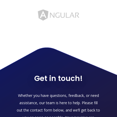
Get in touch!
Whether you have questions, feedback, or need
assistance, our team is here to help. Please fill
out the contact form below, and we’ll get back to