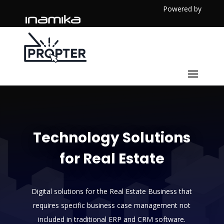
Powered by
Technology Solutions
for Real Estate
Digital solutions for the Real Estate Business that
requires specific business case management not
included in traditional ERP and CRM software.