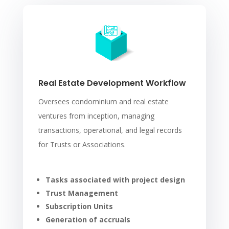
Real Estate Development Workflow
Oversees condominium and real estate
ventures from inception, managing
transactions, operational, and legal records
for Trusts or Associations.
Tasks associated with project design
Trust Management
Subscription Units
Generation of accruals