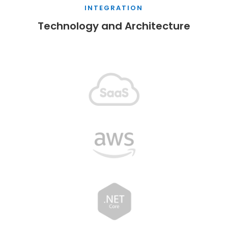
INTEGRATION
Technology and Architecture