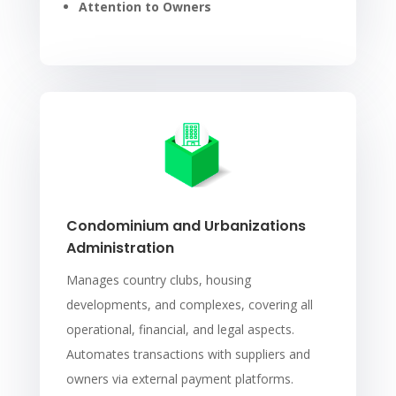
Attention to Owners
Condominium and Urbanizations
Administration
Manages country clubs, housing
developments, and complexes, covering all
operational, financial, and legal aspects.
Automates transactions with suppliers and
owners via external payment platforms.