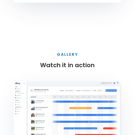
GALLERY
Watch it in action