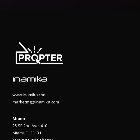
www.inamika.com
marketing@inamika.com
Miami
25 SE 2nd Ave. 410
Miami, FL 33131