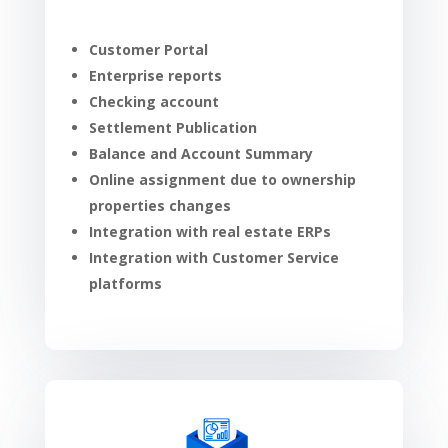
Customer Portal
Enterprise reports
Checking account
Settlement Publication
Balance and Account Summary
Online assignment due to ownership
properties changes
Integration with real estate ERPs
Integration with Customer Service
platforms