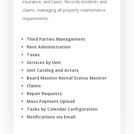
insurance, and taxes. Records incidents and
claims, managing all property maintenance
requirements.
Third Parties Management
Rent Administration
Taxes
Services by Unit
Unit Catalog and Actors
Board Monitor Rental Status Monitor
Claims
Repair Requests
Mass Payment Upload
Tasks by Calendar Configuration
Notifications via Email