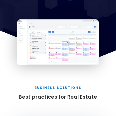
BUSINESS SOLUTIONS
Best practices for Real Estate