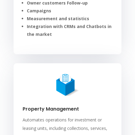
Owner customers Follow-up
Campaigns
Measurement and statistics
Integration with CRMs and Chatbots in
the market
Property Management
Automates operations for investment or
leasing units, including collections, services,