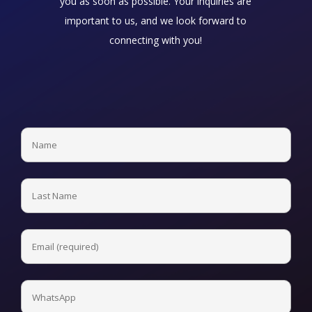
you as soon as possible. Your inquiries are
important to us, and we look forward to
connecting with you!